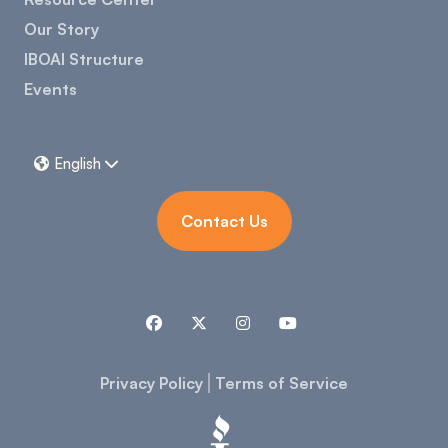
Our Story
IBOAI Structure
Events
English


Contact Us




Privacy Policy
Terms of Service