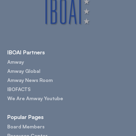
IBOAI Partners
Amway
Amway Global
Amway News Room
IBOFACTS
We Are Amway Youtube
Popular Pages
Board Members
Resource Center