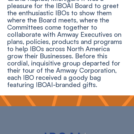
pleasure for the IBOAI Board to greet
the enthusiastic IBOs to show them
where the Board meets, where the
Committees come together to
collaborate with Amway Executives on
plans, policies, products and programs
to help IBOs across North America
grow their Businesses. Before this
cordial, inquisitive group departed for
their tour of the Amway Corporation,
each IBO received a goody bag
featuring IBOAI-branded gifts.