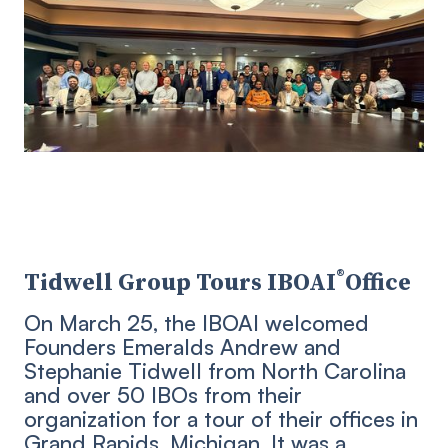
®
Tidwell Group Tours IBOAI
Office
On March 25, the IBOAI welcomed
Founders Emeralds Andrew and
Stephanie Tidwell from North Carolina
and over 50 IBOs from their
organization for a tour of their offices in
Grand Rapids, Michigan. It was a