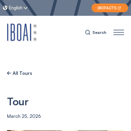
English


IBOFACTS

Search
All Tours

Tour
March 25, 2026