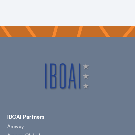
IBOAI Partners
Amway