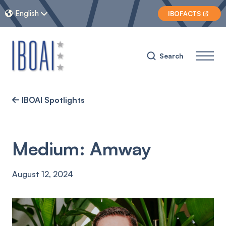
English


IBOFACTS

Search
IBOAI Spotlights

Medium: Amway
August 12, 2024