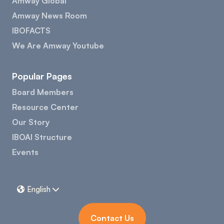
Amway Global
Amway News Room
IBOFACTS
We Are Amway Youtube
Popular Pages
Board Members
Resource Center
Our Story
IBOAI Structure
Events
English


Contact Us