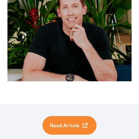
Read Article
