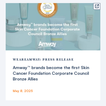

WEAREAMWAY: PRESS RELEASE
Amway™ brands become the first Skin
Cancer Foundation Corporate Council
Bronze Allies
May 8, 2025