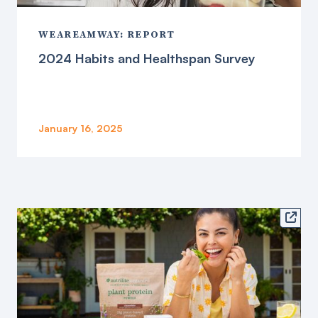
WEAREAMWAY: REPORT
2024 Habits and Healthspan Survey
January 16, 2025
