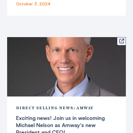
October 3, 2024

DIRECT SELLING NEWS: AMWAY
Exciting news! Join us in welcoming
Michael Nelson as Amway's new
President and CEO!