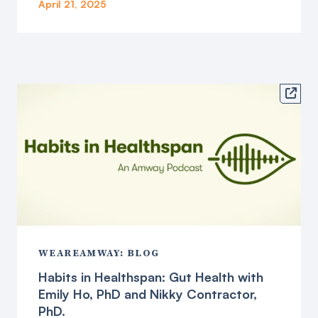
April 21, 2025

WEAREAMWAY: BLOG
Habits in Healthspan: Gut Health with
Emily Ho, PhD and Nikky Contractor,
PhD.