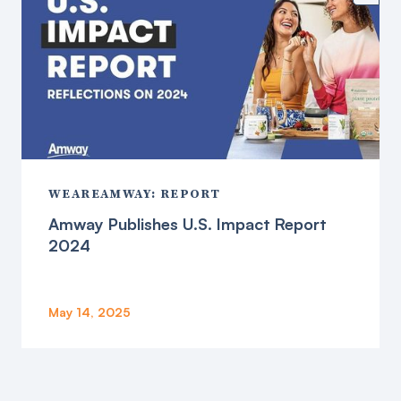
WEAREAMWAY: REPORT
Amway Publishes U.S. Impact Report
2024
May 14, 2025