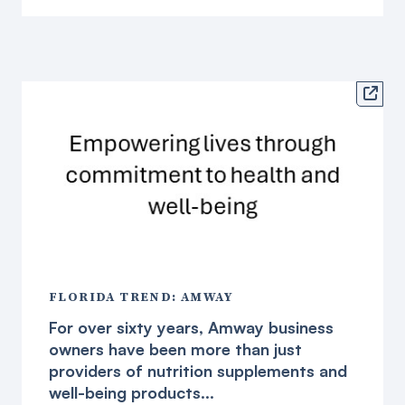

FLORIDA TREND: AMWAY
For over sixty years, Amway business
owners have been more than just
providers of nutrition supplements and
well-being products...