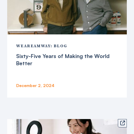
WEAREAMWAY: BLOG
Sixty-Five Years of Making the World
Better
December 2, 2024
