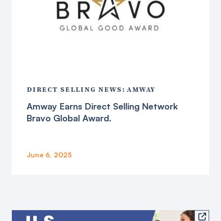
DIRECT SELLING NEWS: AMWAY
Amway Earns Direct Selling Network
Bravo Global Award.
June 6, 2025
