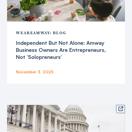
WEAREAMWAY: BLOG
Independent But Not Alone: Amway
Business Owners Are Entrepreneurs,
Not ‘Solopreneurs’
November 3, 2025
