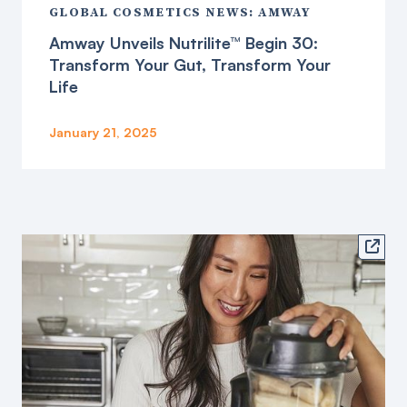
GLOBAL COSMETICS NEWS: AMWAY
Amway Unveils Nutrilite™ Begin 30:
Transform Your Gut, Transform Your
Life
January 21, 2025
