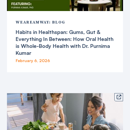
WEAREAMWAY: BLOG
Habits in Healthspan: Gums, Gut &
Everything In Between: How Oral Health
is Whole-Body Health with Dr. Purnima
Kumar
February 6, 2026
