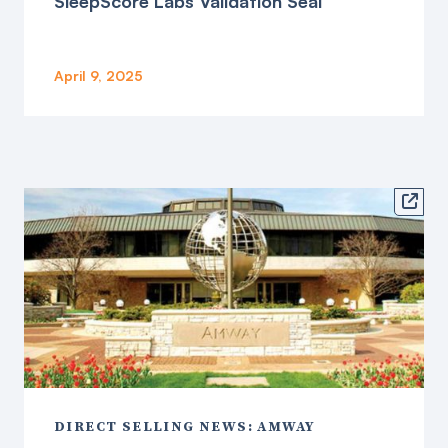
SleepScore Labs Validation Seal
April 9, 2025

DIRECT SELLING NEWS: AMWAY