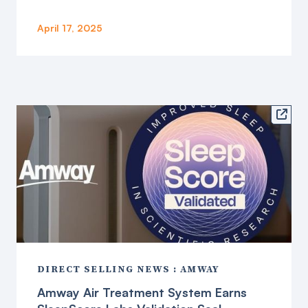
April 17, 2025

DIRECT SELLING NEWS : AMWAY
Amway Air Treatment System Earns