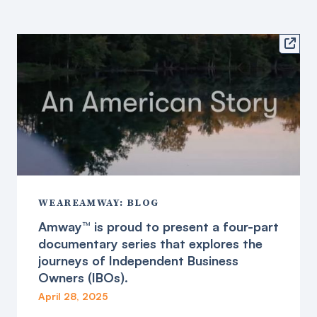

WEAREAMWAY: BLOG
Amway™ is proud to present a four-part
documentary series that explores the
journeys of Independent Business
Owners (IBOs).
April 28, 2025