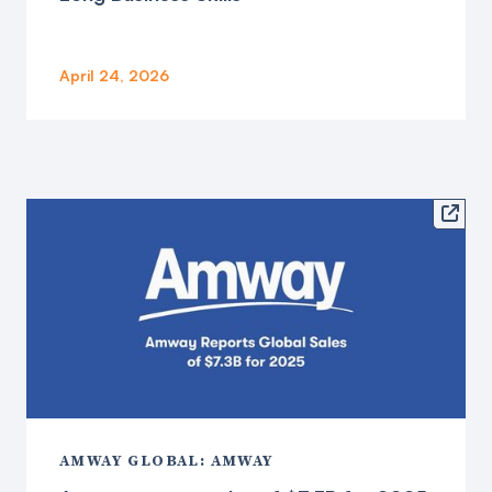
April 24, 2026

AMWAY GLOBAL: AMWAY