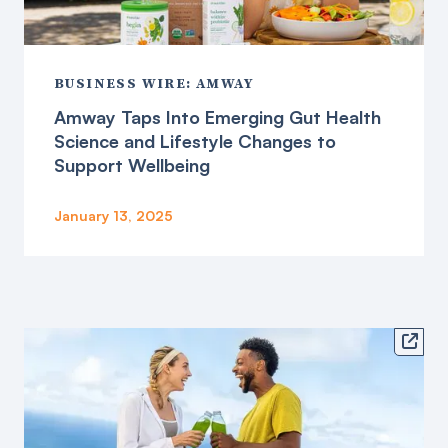
BUSINESS WIRE: AMWAY
Amway Taps Into Emerging Gut Health
Science and Lifestyle Changes to
Support Wellbeing
January 13, 2025
