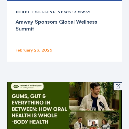
DIRECT SELLING NEWS: AMWAY
Amway Sponsors Global Wellness
Summit
February 23, 2026
