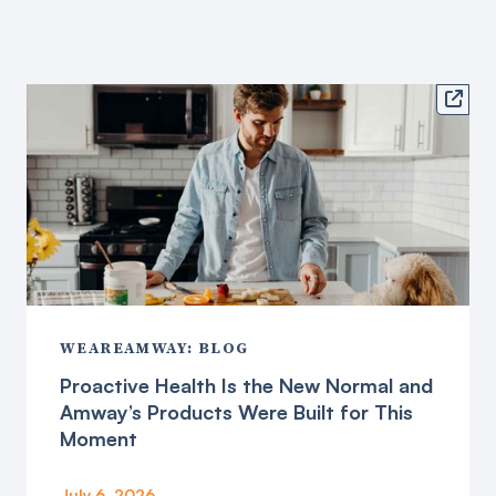

WEAREAMWAY: BLOG
Proactive Health Is the New Normal and
Amway’s Products Were Built for This
Moment
July 6, 2026