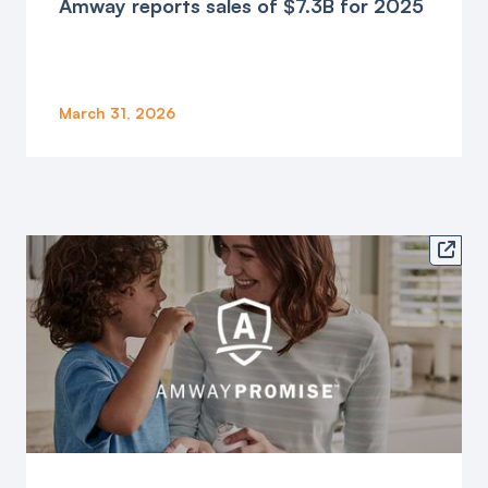
Amway reports sales of $7.3B for 2025
March 31, 2026
