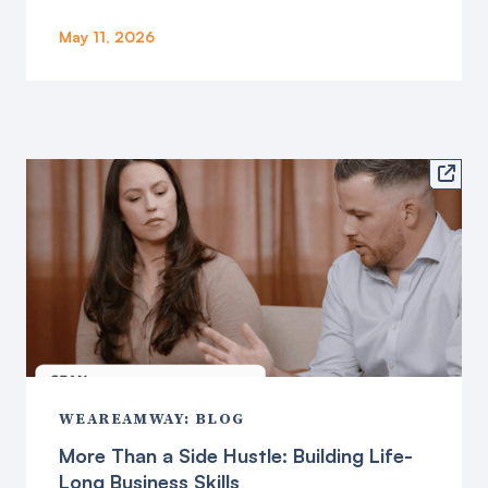
May 11, 2026

WEAREAMWAY: BLOG
More Than a Side Hustle: Building Life-
Long Business Skills