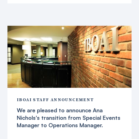
IBOAI STAFF ANNOUNCEMENT
We are pleased to announce Ana
Nichols's transition from Special Events
Manager to Operations Manager.