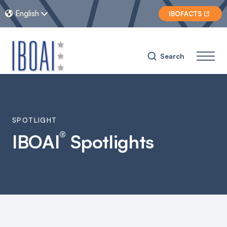
English


IBOFACTS

Search
SPOTLIGHT
®
IBOAI
Spotlights