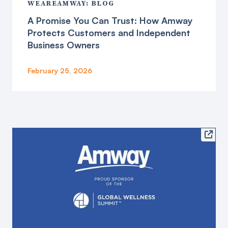
WEAREAMWAY: BLOG
A Promise You Can Trust: How Amway
Protects Customers and Independent
Business Owners
February 25, 2026
