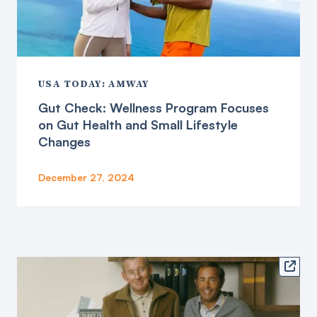
USA TODAY: AMWAY
Gut Check: Wellness Program Focuses
on Gut Health and Small Lifestyle
Changes
December 27, 2024
