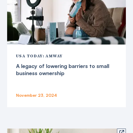
USA TODAY: AMWAY
A legacy of lowering barriers to small
business ownership
November 23, 2024
