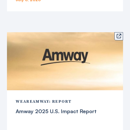

WEAREAMWAY: REPORT
Amway 2025 U.S. Impact Report