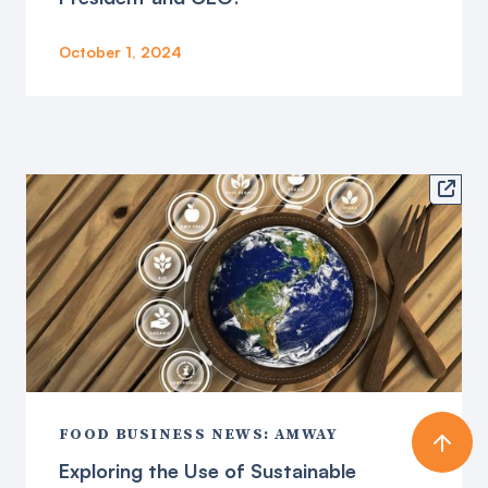
October 1, 2024

FOOD BUSINESS NEWS: AMWAY
Exploring the Use of Sustainable