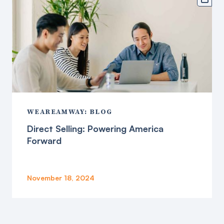
WEAREAMWAY: BLOG
Direct Selling: Powering America
Forward
November 18, 2024