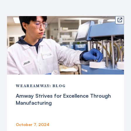

WEAREAMWAY: BLOG
Amway Strives for Excellence Through
Manufacturing
October 7, 2024