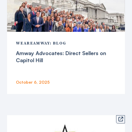
WEAREAMWAY: BLOG
Amway Advocates: Direct Sellers on
Capitol Hill
October 6, 2025
