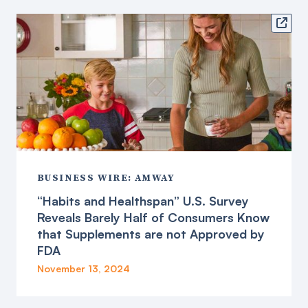

BUSINESS WIRE: AMWAY
“Habits and Healthspan” U.S. Survey
Reveals Barely Half of Consumers Know
that Supplements are not Approved by
FDA
November 13, 2024