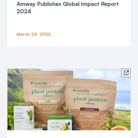
Amway Publishes Global Impact Report
2024
March 24, 2025
