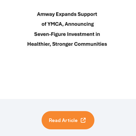
Read Article
