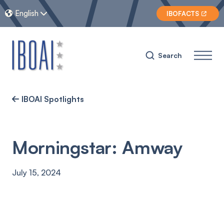
English


IBOFACTS

Search
IBOAI Spotlights

Morningstar: Amway
July 15, 2024