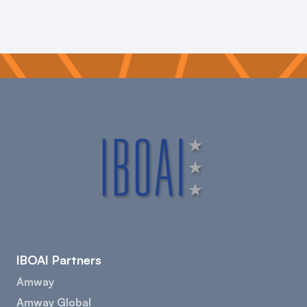
IBOAI Partners
Amway
Amway Global