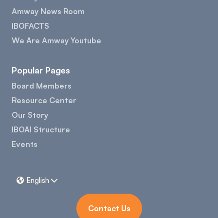
Amway News Room
IBOFACTS
We Are Amway Youtube
Popular Pages
Board Members
Resource Center
Our Story
IBOAI Structure
Events
English


Contact Us