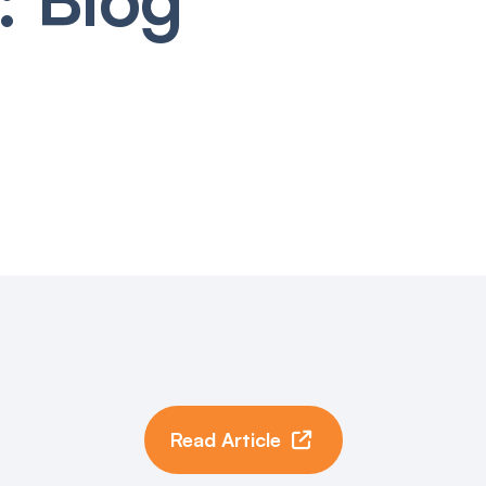
Read Article
