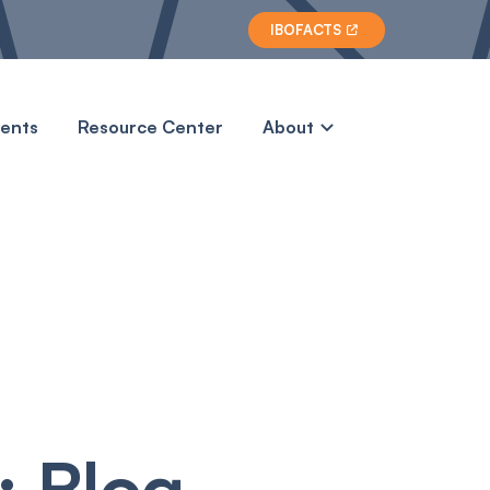
IBOFACTS

vents
Resource Center
About
 Blog