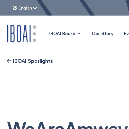
English


IBOAI Board
Our Story
E
IBOAI Spotlights

WeAreAmway: