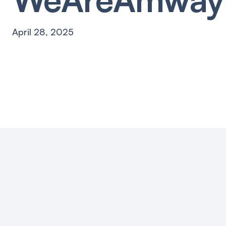
April 28, 2025