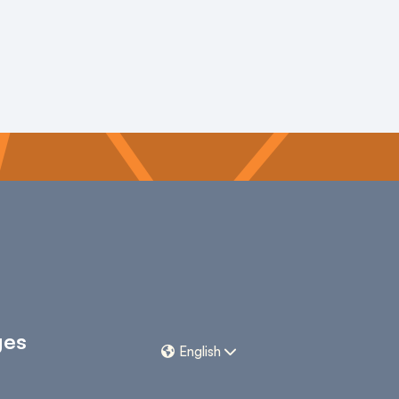
ges
English

