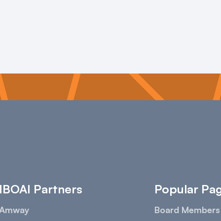
IBOAI Partners
Popular Pa
Amway
Board Members