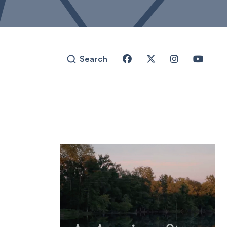
Search



