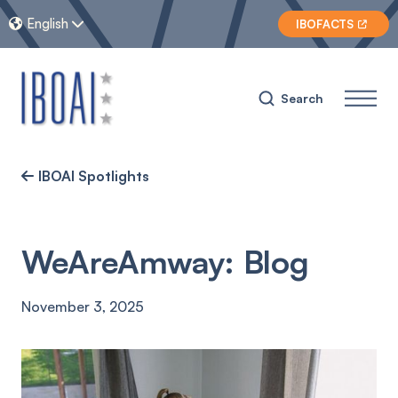
English


IBOFACTS

Search
IBOAI Spotlights

WeAreAmway: Blog
November 3, 2025