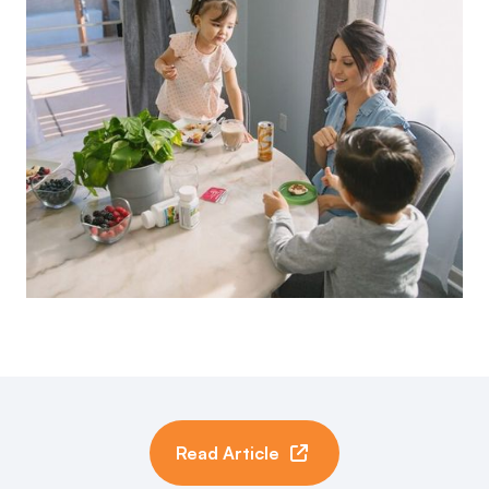
Read Article
