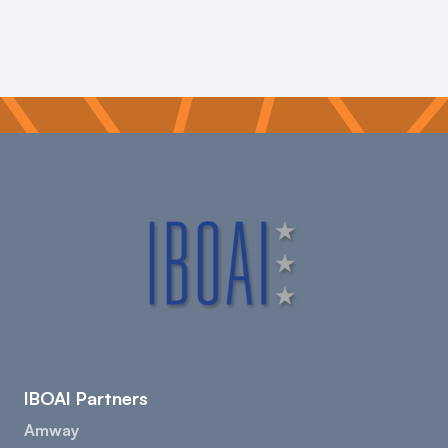
IBOAI Partners
Amway