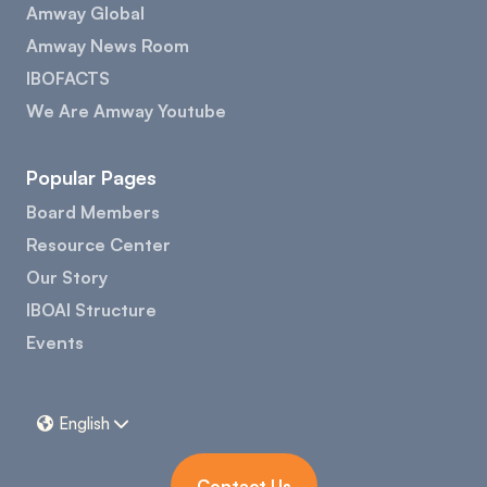
Amway Global
Amway News Room
IBOFACTS
We Are Amway Youtube
Popular Pages
Board Members
Resource Center
Our Story
IBOAI Structure
Events
English


Contact Us